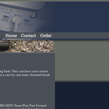
ing flash. They can have your custom
 a case by case basis. Standard finish
RE/SHTF, Pause/Play/Fast Forward