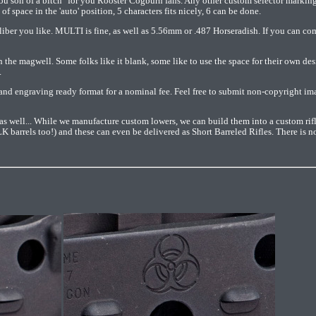
ou son of a bitch" for you Rooster Cogburn fans. Any other custom selector markin
of space in the 'auto' position, 5 characters fits nicely, 6 can be done.
aliber you like. MULTI is fine, as well as 5.56mm or .487 Horseradish. If you can com
n the magwell. Some folks like it blank, some like to use the space for their own des
.
nd engraving ready format for a nominal fee. Feel free to submit non-copyright imag
as well... While we manufacture custom lowers, we can build them into a custom rif
barrels too!) and these can even be delivered as Short Barreled Rifles. There is n