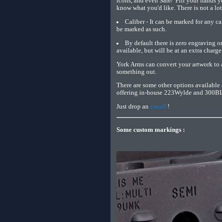
icons, and even Safe/"Fill your hands y
know what you'd like. There is not a lot 
Caliber - It can be marked for any c
be marked as such.
By default there is zero engraving o
available, but will be at an extra charge
York Arms can convert your artwork to a
something out.
There are some other options available 
offering in-house 223Wylde and 300BLK 
Just drop an
email
!
Some custom markings :