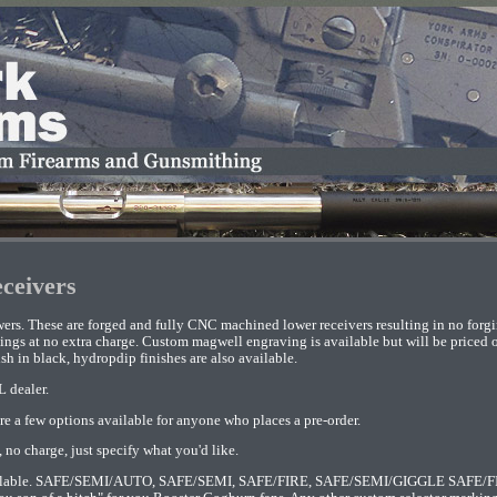
ceivers
ers. These are forged and fully CNC machined lower receivers resulting in no forg
ngs at no extra charge. Custom magwell engraving is available but will be priced on
sh in black, hydropdip finishes are also available.
L dealer.
re a few options available for anyone who places a pre-order.
 no charge, just specify what you'd like.
available. SAFE/SEMI/AUTO, SAFE/SEMI, SAFE/FIRE, SAFE/SEMI/GIGGLE SAFE/FI