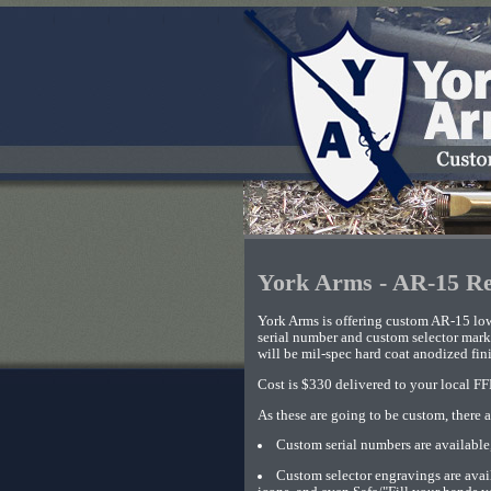
York Arms - AR-15 Re
York Arms is offering custom AR-15 low
serial number and custom selector marki
will be mil-spec hard coat anodized fini
Cost is $330 delivered to your local FF
As these are going to be custom, there a
Custom serial numbers are available,
Custom selector engravings are 