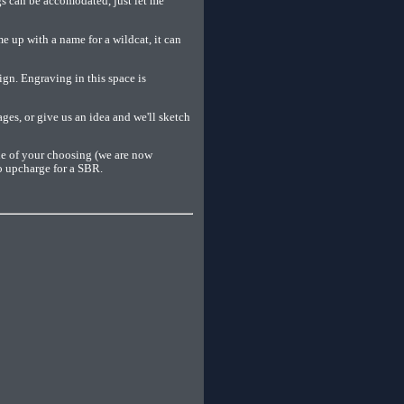
gs can be accomodated, just let me
e up with a name for a wildcat, it can
ign. Engraving in this space is
es, or give us an idea and we'll sketch
le of your choosing (we are now
o upcharge for a SBR.